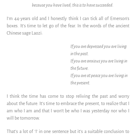
because you have lived; this is to have succeeded.
I’m 44-years old and I honestly think I can tick all of Emerson’s
boxes. It’s time to let go of the fear. In the words of the ancient
Chinese sage Laozi:
If you are depressed you are living
in the past.
If you are anxious you are living in
the future.
If you are at peace you are living in
the present.
I think the time has come to stop reliving the past and worry
about the future. It’s time to embrace the present, to realize that I
am who I am and that I won’t be who I was yesterday nor who I
will be tomorrow.
That’s a lot of ‘I’ in one sentence but it’s a suitable conclusion to