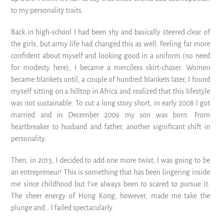
to my personality traits.
Back in high-school I had been shy and basically steered clear of
the girls, but army life had changed this as well. Feeling far more
confident about myself and looking good in a uniform (no need
for modesty here), I became a merciless skirt-chaser. Women
became blankets until, a couple of hundred blankets later, I found
myself sitting on a hilltop in Africa and realized that this lifestyle
was not sustainable. To cut a long story short, in early 2008 I got
married and in December 2009 my son was born. From
heartbreaker to husband and father, another significant shift in
personality.
Then, in 2013, I decided to add one more twist, I was going to be
an entrepreneur! This is something that has been lingering inside
me since childhood but I’ve always been to scared to pursue it.
The sheer energy of Hong Kong, however, made me take the
plunge and… I failed spectacularly.