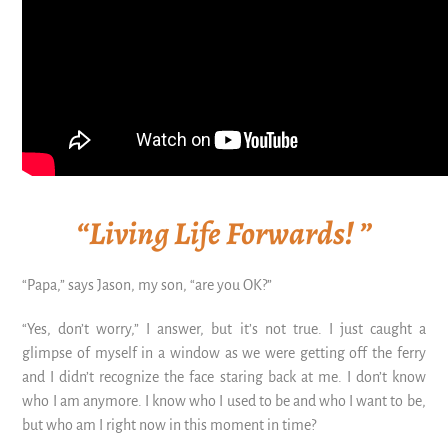
“Living Life Forwards! ”
“Papa,” says Jason, my son, “are you OK?”
“Yes, don’t worry,” I answer, but it’s not true. I just caught a
glimpse of myself in a window as we were getting off the ferry
and I didn’t recognize the face staring back at me. I don’t know
who I am anymore. I know who I used to be and who I want to be,
but who am I right now in this moment in time?