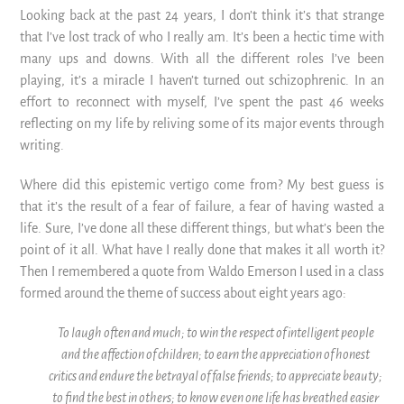
Looking back at the past 24 years, I don’t think it’s that strange
that I’ve lost track of who I really am. It’s been a hectic time with
many ups and downs. With all the different roles I’ve been
playing, it’s a miracle I haven’t turned out schizophrenic. In an
effort to reconnect with myself, I’ve spent the past 46 weeks
reflecting on my life by reliving some of its major events through
writing.
Where did this epistemic vertigo come from? My best guess is
that it’s the result of a fear of failure, a fear of having wasted a
life. Sure, I’ve done all these different things, but what’s been the
point of it all. What have I really done that makes it all worth it?
Then I remembered a quote from Waldo Emerson I used in a class
formed around the theme of success about eight years ago:
To laugh often and much; to win the respect of intelligent people
and the affection of children; to earn the appreciation of honest
critics and endure the betrayal of false friends;
to appreciate beauty;
to find the best in others; to know even one life has breathed easier