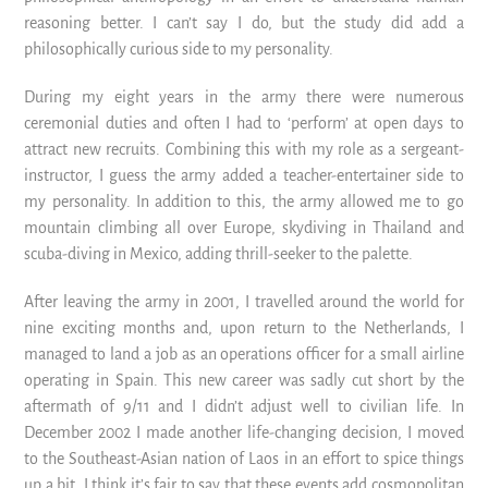
reasoning better. I can’t say I do, but the study did add a
philosophically curious side to my personality.
During my eight years in the army there were numerous
ceremonial duties and often I had to ‘perform’ at open days to
attract new recruits. Combining this with my role as a sergeant-
instructor, I guess the army added a teacher-entertainer side to
my personality. In addition to this, the army allowed me to go
mountain climbing all over Europe, skydiving in Thailand and
scuba-diving in Mexico, adding thrill-seeker to the palette.
After leaving the army in 2001, I travelled around the world for
nine exciting months and, upon return to the Netherlands, I
managed to land a job as an operations officer for a small airline
operating in Spain. This new career was sadly cut short by the
aftermath of 9/11 and I didn’t adjust well to civilian life. In
December 2002 I made another life-changing decision, I moved
to the Southeast-Asian nation of Laos in an effort to spice things
up a bit. I think it’s fair to say that these events add cosmopolitan