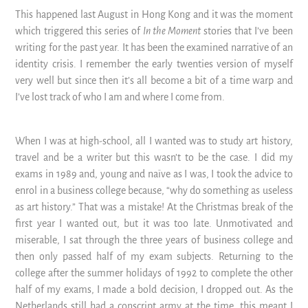
This happened last August in Hong Kong and it was the moment
which triggered this series of
In the Moment
stories that I’ve been
writing for the past year. It has been the examined narrative of an
identity crisis. I remember the early twenties version of myself
very well but since then it’s all become a bit of a time warp and
I’ve lost track of who I am and where I come from.
When I was at high-school, all I wanted was to study art history,
travel and be a writer but this wasn’t to be the case. I did my
exams in 1989 and, young and naïve as I was, I took the advice to
enrol in a business college because, “why do something as useless
as art history.” That was a mistake! At the Christmas break of the
first year I wanted out, but it was too late. Unmotivated and
miserable, I sat through the three years of business college and
then only passed half of my exam subjects. Returning to the
college after the summer holidays of 1992 to complete the other
half of my exams, I made a bold decision, I dropped out. As the
Netherlands still had a conscript army at the time, this meant I