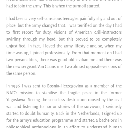
had to join the army. This is when the turmoil started.
I had been a very self-conscious teenager, painfully shy and out of
place, but the army changed that. I was terrified on the day I had
to first report for duty, visions of American drill-instructors
swirling through my head, but this proved to be completely
unjustified. In fact, I loved the army lifestyle and so, when my
time was up, I joined professionally. From that moment on I had
two personalities, there was good old civilian me and there was
the new sergeant Van Gaans me. Two almost opposite versions of
the same person.
In 1996 I was sent to Bosnia-Herzegovina as a member of the
NATO mission to stabilise the fragile peace in the former
Yugoslavia. Seeing the senseless destruction caused by the civil
war and listening to horror stories of the survivors, I seriously
started to doubt humanity. Back in the Netherlands, I signed up
for the army’s education programme and started a bachelor’s in
philosophical anthropology in an effort to understand human