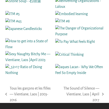
Tous les garçons et les filles
The Sound of Silence —
— Vientiane, Laos | 2003-
Vientiane, Laos | April
previous
next
2016
2017
post:
post: