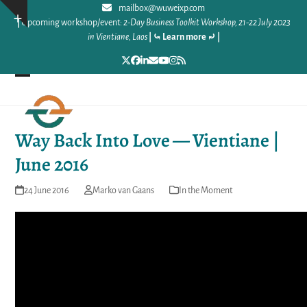
Skip
mailbox@wuweixp.com
Show
|
Upcoming workshop/event:
2-Day Business Toolkit Workshop, 21-22 July 2023
to
notice
in Vientiane, Laos
|
⤿ Learn more ⤾
|
content
Twitter
Facebook
LinkedIn
Email
YouTube
Instagram
RSS
Open
Close
mobile
mobile
Way Back Into Love — Vientiane |
menu
menu
June 2016
24 June 2016
Marko van Gaans
In the Moment