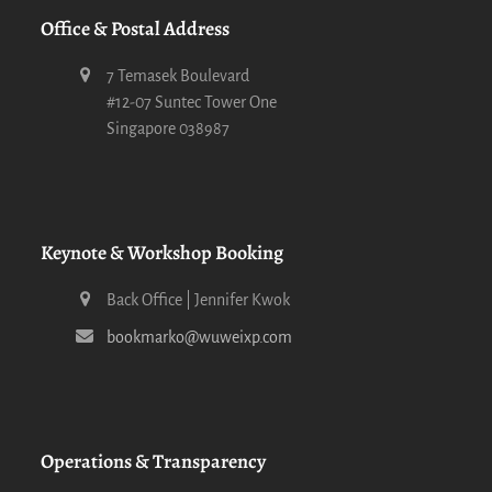
Office & Postal Address
7 Temasek Boulevard
#12-07 Suntec Tower One
Singapore 038987
Keynote & Workshop Booking
Back Office | Jennifer Kwok
bookmarko@wuweixp.com
Operations & Transparency