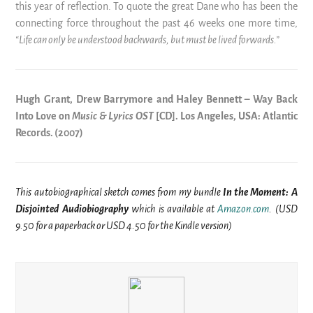
this year of reflection. To quote the great Dane who has been the
connecting force throughout the past 46 weeks one more time,
“Life can only be understood backwards, but must be lived forwards.”
Hugh Grant, Drew Barrymore and Haley Bennett – Way Back
Into Love on
Music & Lyrics OST
[CD]. Los Angeles, USA: Atlantic
Records. (2007)
This autobiographical sketch comes from my bundle
In the Moment: A
Disjointed Audiobiography
which is available at
Amazon.com
. (USD
9.50 for a paperback or USD 4.50 for the Kindle version)