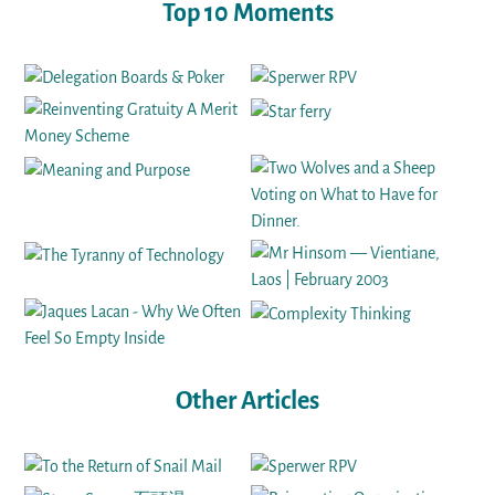
Top 10 Moments
Other Articles