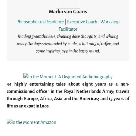
Marko van Gaans
Philosopher-in-Residence | Executive Coach | Workshop
Facilitator
Reading great thinkers, thinking deep thoughts, and whiling
away the days surrounded by books, a hot mug of coffee, and
some inspiring jazz in the background.
44 highly entertaining tales about eight years as a non-
commissioned officer in the Royal Netherlands Army; travels
through Europe, Africa, Asia and the Americas; and 15 years of
life as an expat in Laos.