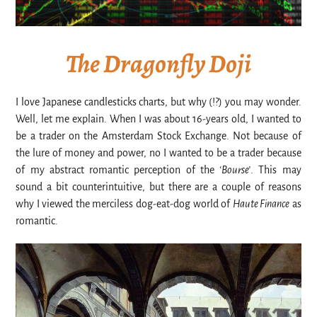
The Dragonfly Doji
I love Japanese candlesticks charts, but why (!?) you may wonder.
Well, let me explain. When I was about 16-years old, I wanted to
be a trader on the Amsterdam Stock Exchange. Not because of
the lure of money and power, no I wanted to be a trader because
of my abstract romantic perception of the
‘Bourse’
. This may
sound a bit counterintuitive, but there are a couple of reasons
why I viewed the merciless dog-eat-dog world of
Haute Finance
as
romantic.