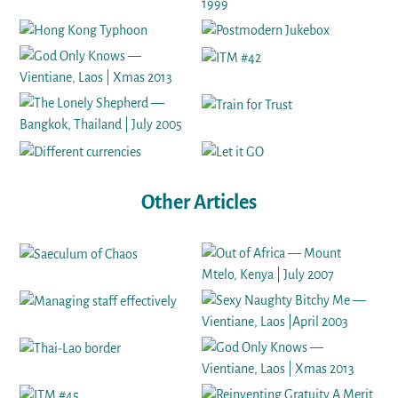
Other Articles