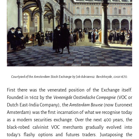
Courtyard of the Amsterdam Stock Exchange by Job Adriaensz. Berckheyde, circa 1670.
First there was the venerated position of the Exchange itself.
Founded in 1602 by the
Vereenigde Oostindische Compagnie
(VOC or
Dutch East-India Company), the
Amsterdam Bourse
(now Euronext
Amsterdam) was the first incarnation of what we recognise today
as a modern securities exchange. Over the next 400 years, the
black-robed calvinist VOC merchants gradually evolved into
today’s flashy options and futures traders. Juxtaposing the