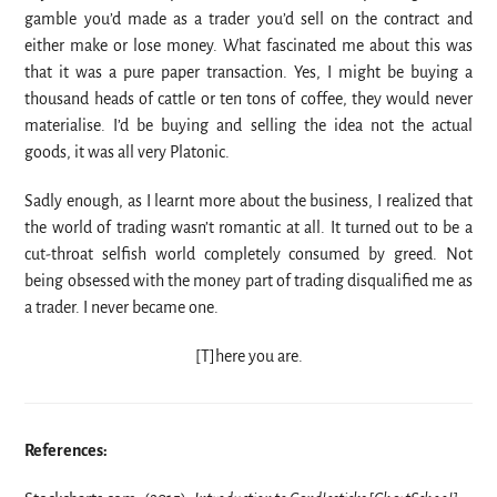
gamble you’d made as a trader you’d sell on the contract and
either make or lose money. What fascinated me about this was
that it was a pure paper transaction. Yes, I might be buying a
thousand heads of cattle or ten tons of coffee, they would never
materialise. I’d be buying and selling the idea not the actual
goods, it was all very Platonic.
Sadly enough, as I learnt more about the business, I realized that
the world of trading wasn’t romantic at all. It turned out to be a
cut-throat selfish world completely consumed by greed. Not
being obsessed with the money part of trading disqualified me as
a trader. I never became one.
[T]here you are.
References: