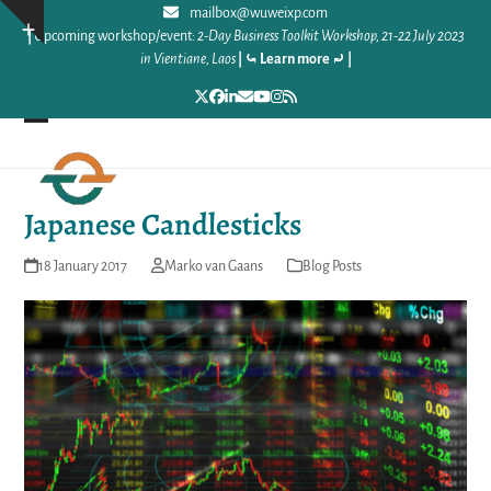
Skip
mailbox@wuweixp.com
Show
|
Upcoming workshop/event:
2-Day Business Toolkit Workshop, 21-22 July 2023
to
notice
in Vientiane, Laos
|
⤿ Learn more ⤾
|
content
Twitter
Facebook
LinkedIn
Email
YouTube
Instagram
RSS
Open
Close
mobile
mobile
Japanese Candlesticks
menu
menu
18 January 2017
Marko van Gaans
Blog Posts