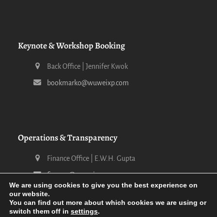
Keynote & Workshop Booking
Back Office | Jennifer Kwok
bookmarko@wuweixp.com
Operations & Transparency
Finance Office | E.W.H. Gupta
finance@wuweixp.com
We are using cookies to give you the best experience on
our website.
You can find out more about which cookies we are using or
switch them off in
settings
.