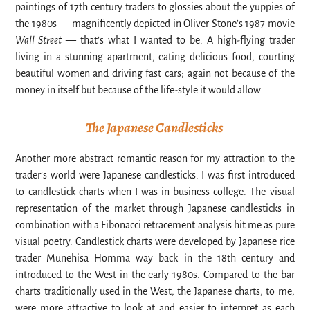
paintings of 17th century traders to glossies about the yuppies of
the 1980s — magnificently depicted in Oliver Stone’s 1987 movie
Wall Street
— that’s what I wanted to be. A high-flying trader
living in a stunning apartment, eating delicious food, courting
beautiful women and driving fast cars; again not because of the
money in itself but because of the life-style it would allow.
The Japanese Candlesticks
Another more abstract romantic reason for my attraction to the
trader’s world were Japanese candlesticks. I was first introduced
to candlestick charts when I was in business college. The visual
representation of the market through Japanese candlesticks in
combination with a Fibonacci retracement analysis hit me as pure
visual poetry. Candlestick charts were developed by Japanese rice
trader Munehisa Homma way back in the 18th century and
introduced to the West in the early 1980s. Compared to the bar
charts traditionally used in the West, the Japanese charts, to me,
were more attractive to look at and easier to interpret as each