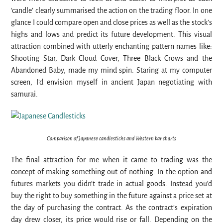
‘candle’ clearly summarised the action on the trading floor. In one
glance I could compare open and close prices as well as the stock’s
highs and lows and predict its future development. This visual
attraction combined with utterly enchanting pattern names like:
Shooting Star, Dark Cloud Cover, Three Black Crows and the
Abandoned Baby, made my mind spin. Staring at my computer
screen, I’d envision myself in ancient Japan negotiating with
samurai.
Comparison of Japanese candlesticks and Western bar charts
The final attraction for me when it came to trading was the
concept of making something out of nothing. In the option and
futures markets you didn’t trade in actual goods. Instead you’d
buy the right to buy something in the future against a price set at
the day of purchasing the contract. As the contract’s expiration
day drew closer, its price would rise or fall. Depending on the