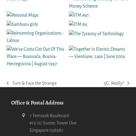
Turn & Face the Strange
5G, Really?
previous
next
post:
post:
Office & Postal Address
7 Temasek Boulevard
#12-07 Suntec Tower One
Singapore 038987