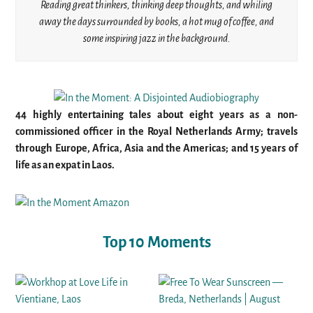
Reading great thinkers, thinking deep thoughts, and whiling
away the days surrounded by books, a hot mug of coffee, and
some inspiring jazz in the background.
44 highly entertaining tales about eight years as a non-
commissioned officer in the Royal Netherlands Army; travels
through Europe, Africa, Asia and the Americas; and 15 years of
life as an expat in Laos.
Top 10 Moments