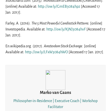
Stockcharts.com. (2015).
Introduction to Candlesticks [ChartSchool].
[online] Available at:
http://ow.ly/GmEB3084hpz
[Accessed 17
Jan. 2017].
Farley, A. (2016).
The 5 Most Powerful Candlestick Patterns.
[online]
Investopedia. Available at:
http://ow.ly/KjNJ3084hvF
[Accessed 17
Jan. 2017].
En.wikipedia.org. (2017).
Amsterdam Stock Exchange.
[online]
Available at:
http://ow.ly/LFxW3084hWO
[Accessed 17 Jan. 2017].
Marko van Gaans
Philosopher-in-Residence | Executive Coach | Workshop
Facilitator