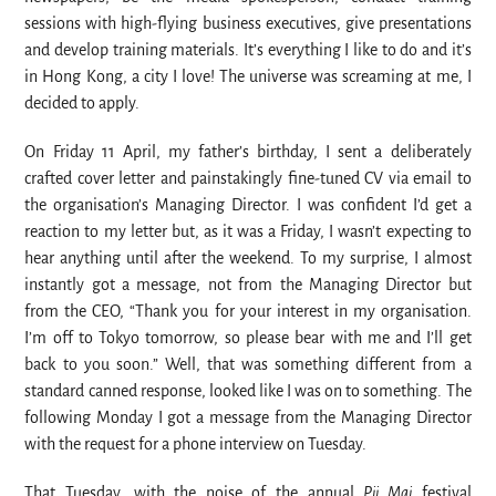
sessions with high-flying business executives, give presentations
and develop training materials. It’s everything I like to do and it’s
in Hong Kong, a city I love! The universe was screaming at me, I
decided to apply.
On Friday 11 April, my father’s birthday, I sent a deliberately
crafted cover letter and painstakingly fine-tuned CV via email to
the organisation’s Managing Director. I was confident I’d get a
reaction to my letter but, as it was a Friday, I wasn’t expecting to
hear anything until after the weekend. To my surprise, I almost
instantly got a message, not from the Managing Director but
from the CEO, “Thank you for your interest in my organisation.
I’m off to Tokyo tomorrow, so please bear with me and I’ll get
back to you soon.” Well, that was something different from a
standard canned response, looked like I was on to something. The
following Monday I got a message from the Managing Director
with the request for a phone interview on Tuesday.
That Tuesday, with the noise of the annual
Pii Mai
festival