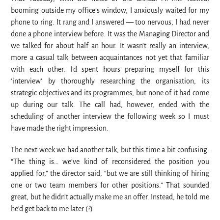
booming outside my office’s window, I anxiously waited for my
phone to ring. It rang and I answered — too nervous, I had never
done a phone interview before. It was the Managing Director and
we talked for about half an hour. It wasn’t really an interview,
more a casual talk between acquaintances not yet that familiar
with each other. I’d spent hours preparing myself for this
‘interview’ by thoroughly researching the organisation, its
strategic objectives and its programmes, but none of it had come
up during our talk. The call had, however, ended with the
scheduling of another interview the following week so I must
have made the right impression.
The next week we had another talk, but this time a bit confusing.
“The thing is… we’ve kind of reconsidered the position you
applied for,” the director said, “but we are still thinking of hiring
one or two team members for other positions.” That sounded
great, but he didn’t actually make me an offer. Instead, he told me
he’d get back to me later (?)