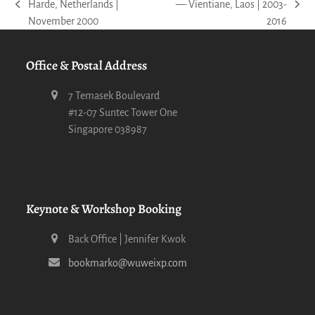
Harde, Netherlands |
— Vientiane, Laos | 2003-
previous
next
November 2000
2016
post:
post:
Office & Postal Address
7 Temasek Boulevard
#12-07 Suntec Tower One
Singapore 038987
Keynote & Workshop Booking
Back Office | Jennifer Kwok
bookmarko@wuweixp.com