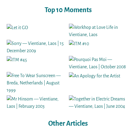
Top 10 Moments
Other Articles