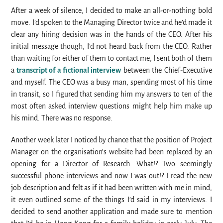
After a week of silence, I decided to make an all-or-nothing bold
move. I’d spoken to the Managing Director twice and he’d made it
clear any hiring decision was in the hands of the CEO. After his
initial message though, I’d not heard back from the CEO. Rather
than waiting for either of them to contact me, I sent both of them
a
transcript of a fictional interview
between the Chief-Executive
and myself. The CEO was a busy man, spending most of his time
in transit, so I figured that sending him my answers to ten of the
most often asked interview questions might help him make up
his mind. There was no response.
Another week later I noticed by chance that the position of Project
Manager on the organisation’s website had been replaced by an
opening for a Director of Research. What!? Two seemingly
successful phone interviews and now I was out!? I read the new
job description and felt as if it had been written with me in mind,
it even outlined some of the things I’d said in my interviews. I
decided to send another application and made sure to mention