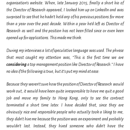
organisation’s website. When, late January 2015, finally a short bio of
the Director of Research appeared, I looked him up on LinkedIn and was
surprised to see that he hadn’t held any of his previous positions for more
than a year over the past decade. Within a year he’d left as Director of
Research as well and the position has not been filled since or even been
opened up for applications. This made me think.
During my interviews a lot of speculative language was used. The phrase
that most caught my attention was, “This is the first time we are
considering
a top management position like Director of Research.” I have
no idea if the following is true, but it’s put my mind at ease:
Because they weren’t sure how the position of Director of Research would
work out, it would have been quite irresponsible to have me quit a good
job and move my family to Hong Kong, only to see the contract
terminated a short time later. I have decided that, since they are
obviously nice and responsible people who actually took a liking to me,
they didn’t hire me because the position was an experiment and probably
wouldn’t last. Instead, they hired someone who didn’t have the