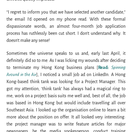
“I regret to inform you that we have selected another candidate,”
the email I’d opened on my phone read. With these formal
dispassionate words, an almost four-month job application
process has ruthlessly been cut short. I don’t understand why. It
doesn’t make any sense!
Sometimes the universe speaks to us and, early last April, it
definitely did so to me. As I was licking my wounds after deciding
to terminate my Hong Kong business plans [
Read:
Spinning
Around in the Air
], I noticed a small job ad on LinkedIn. A Hong
Kong-based think tank was looking for a Project Manager. This
got my attention, ‘think tank’ has always had a magical ring to
me, work on a project basis suits me well and, best of all, the job
was based in Hong Kong but would include travelling all over
Southeast Asia. I looked up the organisation online to learn a bit
more about the position on offer. It all looked very interesting:
the project manager was to write feature articles for major
newspapers, be the media spokesperson, conduct training