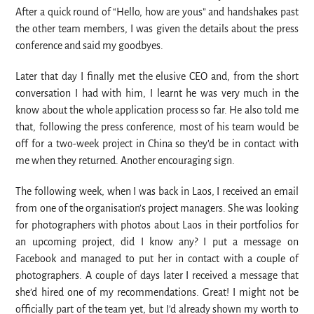
After a quick round of “Hello, how are yous” and handshakes past
the other team members, I was given the details about the press
conference and said my goodbyes.
Later that day I finally met the elusive CEO and, from the short
conversation I had with him, I learnt he was very much in the
know about the whole application process so far. He also told me
that, following the press conference, most of his team would be
off for a two-week project in China so they’d be in contact with
me when they returned. Another encouraging sign.
The following week, when I was back in Laos, I received an email
from one of the organisation’s project managers. She was looking
for photographers with photos about Laos in their portfolios for
an upcoming project, did I know any? I put a message on
Facebook and managed to put her in contact with a couple of
photographers. A couple of days later I received a message that
she’d hired one of my recommendations. Great! I might not be
officially part of the team yet, but I’d already shown my worth to