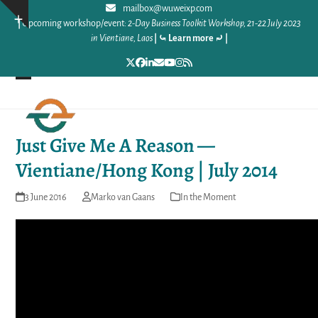
Skip
mailbox@wuweixp.com
Show
|
Upcoming workshop/event:
2-Day Business Toolkit Workshop, 21-22 July 2023
to
notice
in Vientiane, Laos
|
⤿ Learn more ⤾
|
content
Twitter
Facebook
LinkedIn
Email
YouTube
Instagram
RSS
Open
Close
mobile
mobile
Just Give Me A Reason —
menu
menu
Vientiane/Hong Kong | July 2014
3 June 2016
Marko van Gaans
In the Moment