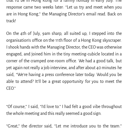
that I’d be in Hong Kong for a family holiday in early July. The
response came two weeks later: “Let us try and meet when you
are in Hong Kong,” the Managing Director’s email read. Back on
track!
On the 4th of July, 9am sharp, all suited up, I stepped into the
organisation’s office on the 11th floor of a Hong Kong skyscraper.
I shook hands with the Managing Director, the CEO was otherwise
engaged, and joined him in the tiny meeting-cubicle located in a
corner of the cramped one-room office. We had a good talk, but
yet again not really a job interview, and after about 40 minutes he
said, “We’re having a press conference later today. Would you be
able to attend? It’ll be a great opportunity for you to meet the
CEO.”
“Of course,” I said, “I’d love to.” I had felt a good vibe throughout
the whole meeting and this really seemed a good sign.
“Great,” the director said, “Let me introduce you to the team.”