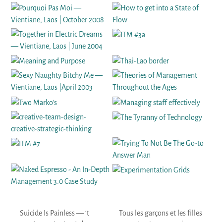
Suicide Is Painless — ‘t
Tous les garçons et les filles