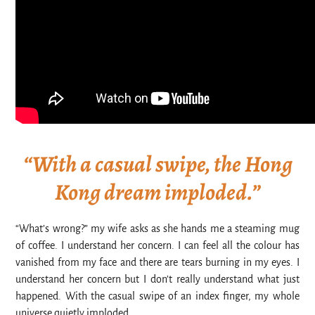
“With a casual swipe, the Hong
Kong dream imploded.”
“What’s wrong?” my wife asks as she hands me a steaming mug
of coffee. I understand her concern. I can feel all the colour has
vanished from my face and there are tears burning in my eyes. I
understand her concern but I don’t really understand what just
happened. With the casual swipe of an index finger, my whole
universe quietly imploded.