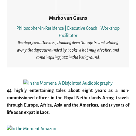
Marko van Gaans
Philosopher-in-Residence | Executive Coach | Workshop
Facilitator
Reading great thinkers, thinking deep thoughts, and whiling
away the days surrounded by books, a hot mug of coffee, and
some inspiring jazz in the background.
44 highly entertaining tales about eight years as a non-
commissioned officer in the Royal Netherlands Army; travels
through Europe, Africa, Asia and the Americas; and 15 years of
life as an expat in Laos.