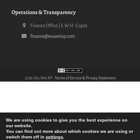
Operations & Transparency
Finance Office | E.W.H. Gupta
finance@wuweixp.com
2026 Wu-Wei XP -
Terms of Service & Privacy Statement
We are using cookies to give you the best experience on
our website.
You can find out more about which cookies we are using or
switch them off in
settings
.