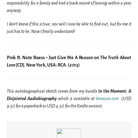
responsibility for a family and had a track record of leaving within a year
anyway.
I don’t know if this is true, nor will I ever be able to find out, but for me it
just has to be. Now I finally understand!
Pink ft. Nate Ruess – Just Give Me A Reason on
The Truth About
Love
[CD]. New York, USA: RCA. (2013)
This autobiographical sketch comes from my bundle
In the Moment: A
Disjointed Audiobiography
which is available at
Amazon.com
. (USD
9.50 for a paperback or USD 4.50 for the Kindle version)