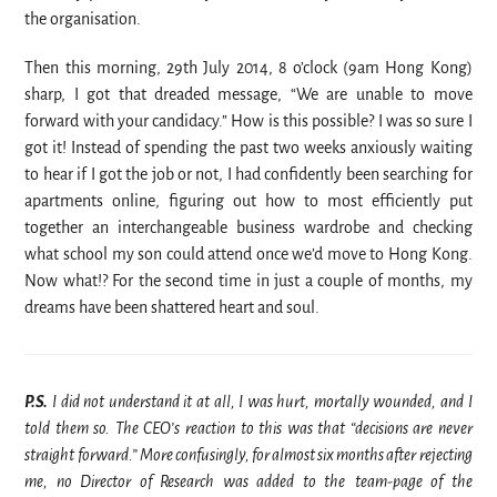
the organisation.
Then this morning, 29th July 2014, 8 o’clock (9am Hong Kong)
sharp, I got that dreaded message, “We are unable to move
forward with your candidacy.” How is this possible? I was so sure I
got it! Instead of spending the past two weeks anxiously waiting
to hear if I got the job or not, I had confidently been searching for
apartments online, figuring out how to most efficiently put
together an interchangeable business wardrobe and checking
what school my son could attend once we’d move to Hong Kong.
Now what!? For the second time in just a couple of months, my
dreams have been shattered heart and soul.
P.S.
I did not understand it at all, I was hurt, mortally wounded, and I
told them so. The CEO’s reaction to this was that “decisions are never
straight forward.” More confusingly, for almost six months after rejecting
me, no Director of Research was added to the
team-page of the