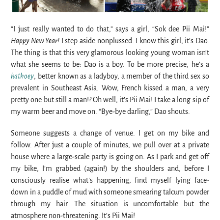
“I just really wanted to do that,” says a girl, “Sok dee Pii Mai!”
Happy New Year!
I step aside nonplussed. I know this girl, it’s Dao.
The thing is that this very glamorous looking young woman isn’t
what she seems to be: Dao is a boy. To be more precise, he’s a
kathoey
, better known as a ladyboy, a member of the third sex so
prevalent in Southeast Asia. Wow, French kissed a man, a very
pretty one but still a man!? Oh well, it’s Pii Mai! I take a long sip of
my warm beer and move on. “Bye-bye darling,” Dao shouts.
Someone suggests a change of venue. I get on my bike and
follow. After just a couple of minutes, we pull over at a private
house where a large-scale party is going on. As I park and get off
my bike, I’m grabbed (again!) by the shoulders and, before I
consciously realise what’s happening, find myself lying face-
down in a puddle of mud with someone smearing talcum powder
through my hair. The situation is uncomfortable but the
atmosphere non-threatening. It’s Pii Mai!