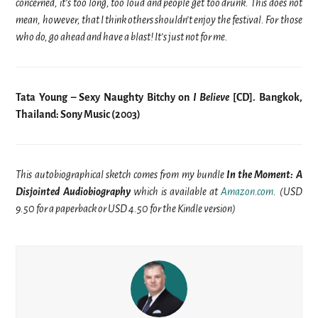
concerned, it’s too long, too loud and people get too drunk. This does not
mean, however, that I think others shouldn’t enjoy the festival
. For those
who do, go ahead and have a blast! It’s just not for me.
Tata Young – Sexy Naughty Bitchy on
I Believe
[CD]. Bangkok,
Thailand: Sony Music (2003)
This autobiographical sketch comes from my bundle
In the Moment: A
Disjointed Audiobiography
which is available at
Amazon.com
. (USD
9.50 for a paperback or USD 4.50 for the Kindle version)