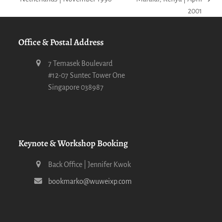
next
post:
2001
post:
Office & Postal Address
7 Temasek Boulevard
#12-07 Suntec Tower One
Singapore 038987
Keynote & Workshop Booking
Back Office | Jennifer Kwok
bookmarko@wuweixp.com