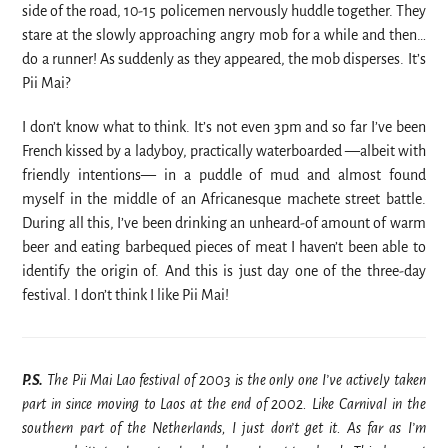
side of the road, 10-15 policemen nervously huddle together. They
stare at the slowly approaching angry mob for a while and then…
do a runner! As suddenly as they appeared, the mob disperses. It’s
Pii Mai?
I don’t know what to think. It’s not even 3pm and so far I’ve been
French kissed by a ladyboy, practically waterboarded —albeit with
friendly intentions— in a puddle of mud and almost found
myself in the middle of an Africanesque machete street battle.
During all this, I’ve been drinking an unheard-of amount of warm
beer and eating barbequed pieces of meat I haven’t been able to
identify the origin of. And this is just day one of the three-day
festival. I don’t think I like Pii Mai!
P.S.
The Pii Mai Lao festival of 2003 is the only one I’ve actively taken
part in since moving to Laos at the end of 2002. Like Carnival in the
southern part of the Netherlands, I just don’t get it. As far as I’m