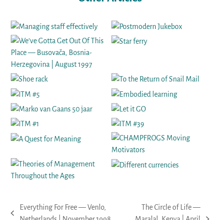
Everything For Free — Venlo,
The Circle of Life —
previous
Netherlands | November 1998
Maralal, Kenya | April