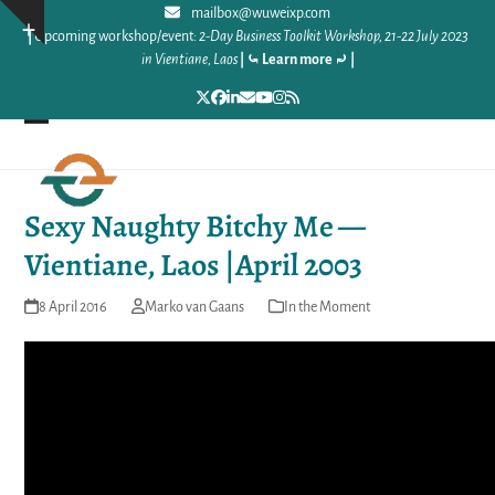
Skip
mailbox@wuweixp.com
Show
|
Upcoming workshop/event:
2-Day Business Toolkit Workshop, 21-22 July 2023
to
notice
in Vientiane, Laos
|
⤿ Learn more ⤾
|
content
Twitter
Facebook
LinkedIn
Email
YouTube
Instagram
RSS
Open
Close
mobile
mobile
Sexy Naughty Bitchy Me —
menu
menu
Vientiane, Laos |April 2003
8 April 2016
Marko van Gaans
In the Moment