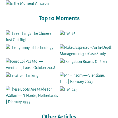
Top 10 Moments
Other Articles