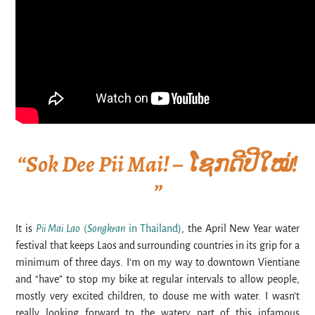
“Sok Dee Pii Mai! – ໂຊກດີປີໃໝ່!
”
It is
Pii Mai Lao
(
Songkran
in Thailand)
, the April New Year water
festival that keeps Laos and surrounding countries in its grip for a
minimum of three days. I’m on my way to downtown Vientiane
and “have” to stop my bike at regular intervals to allow people,
mostly very excited children, to douse me with water. I wasn’t
really looking forward to the watery part of this infamous