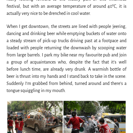
festival, but with an average temperature of around 40°C, it is
actually very nice to be drenched in cool water.
When I get downtown, the streets are lined with people jeering,
dancing and drinking beer while emptying buckets of water onto
a steady stream of pick-up trucks driving past at a footpace and
loaded with people returning the downwash by scooping water
from large barrels. I park my bike near my favourite pub and join
a group of acquaintances who, despite the fact that it’s well
before lunch time, are already very drunk. A warmish bottle of
beer is thrust into my hands and I stand back to take in the scene.
Suddenly I’m grabbed from behind, turned around and there’s a
tongue squiggling in my mouth.