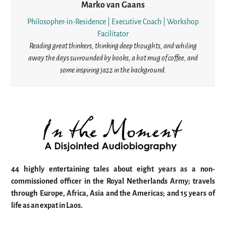
Marko van Gaans
Philosopher-in-Residence | Executive Coach | Workshop
Facilitator
Reading great thinkers, thinking deep thoughts, and whiling
away the days surrounded by books, a hot mug of coffee, and
some inspiring jazz in the background.
44 highly entertaining tales about eight years as a non-
commissioned officer in the Royal Netherlands Army; travels
through Europe, Africa, Asia and the Americas; and 15 years of
life as an expat in Laos.