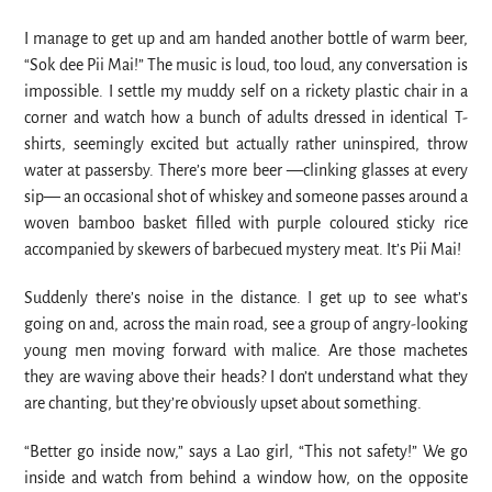
I manage to get up and am handed another bottle of warm beer,
“Sok dee Pii Mai!” The music is loud, too loud, any conversation is
impossible. I settle my muddy self on a rickety plastic chair in a
corner and watch how a bunch of adults dressed in identical T-
shirts, seemingly excited but actually rather uninspired, throw
water at passersby. There’s more beer —clinking glasses at every
sip— an occasional shot of whiskey and someone passes around a
woven bamboo basket filled with purple coloured sticky rice
accompanied by skewers of barbecued mystery meat. It’s Pii Mai!
Suddenly there’s noise in the distance. I get up to see what’s
going on and, across the main road, see a group of angry-looking
young men moving forward with malice. Are those machetes
they are waving above their heads? I don’t understand what they
are chanting, but they’re obviously upset about something.
“Better go inside now,” says a Lao girl, “This not safety!” We go
inside and watch from behind a window how, on the opposite