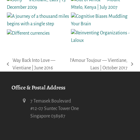
Way Back Into Love —
l’Amour Toujour — Vientiane,
previous
next
Vientiane | June 2016
Laos | October 2017
post:
post:
Office & Postal Address
7 Temasek Boulevard
#12-07 Suntec Tower One
Singapore 038987