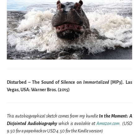
Disturbed – The Sound of Silence on
Immortalized
[MP3]. Las
Vegas, USA: Warner Bros. (2015)
This autobiographical sketch comes from my bundle
In the Moment: A
Disjointed Audiobiography
which is available at
Amazon.com
. (USD
9.50 for a paperback or USD 4.50 for the Kindle version)