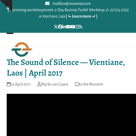
Skip
mailbox@wuweixp.com
Show
|
Upcoming workshop/event:
2-Day Business Toolkit Workshop, 21-22 July 2023
to
notice
in Vientiane, Laos
|
⤿ Learn more ⤾
|
content
Twitter
Facebook
LinkedIn
Email
YouTube
Instagram
RSS
Open
Close
mobile
mobile
The Sound of Silence — Vientiane,
menu
menu
Laos | April 2017
23 April 2017
Marko van Gaans
In the Moment