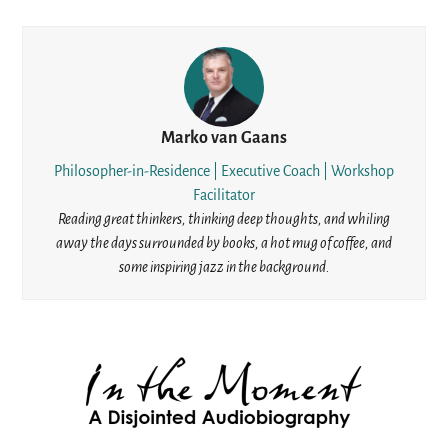
Marko van Gaans
Philosopher-in-Residence | Executive Coach | Workshop
Facilitator
Reading great thinkers, thinking deep thoughts, and whiling
away the days surrounded by books, a hot mug of coffee, and
some inspiring jazz in the background.