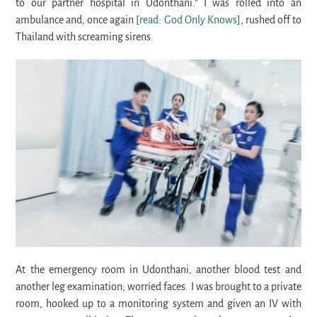
to our partner hospital in Udonthani.” I was rolled into an
ambulance and, once again [
read: God Only Knows
], rushed off to
Thailand with screaming sirens.
At the emergency room in Udonthani, another blood test and
another leg examination; worried faces. I was brought to a private
room, hooked up to a monitoring system and given an IV with