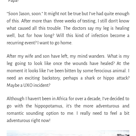
“Papa?”
“Soon Jason, soon.” It might not be true but I’ve had quite enough
of this. After more than three weeks of testing, I still don’t know
what caused all this trouble. The doctors say my leg is healing
well, but for how long? Will this kind of infection become a
recurring event? I want to go home.
After my wife and son have left, my mind wanders. What is my
leg going to look like once the wounds have healed? At the
moment it looks like I’ve been bitten by some ferocious animal. I
need an exciting backstory, perhaps a shark or hippo attack?
Maybe a UXO incident?
Although I haven’t been in Africa for over a decade, I’ve decided to
go with the hippopotamus, it’s the more adventurous and
romantic sounding option to me. I really need to feel a bit
adventurous right now!