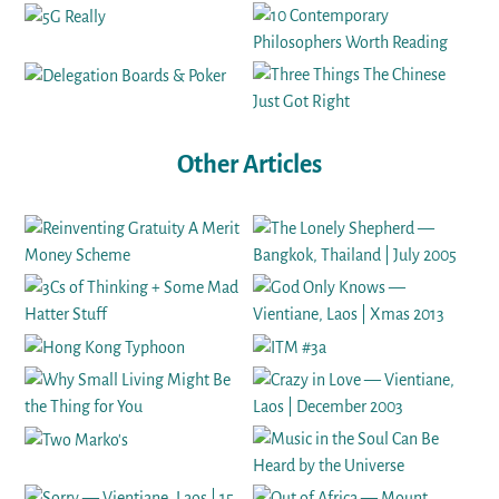
Other Articles