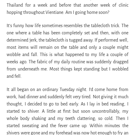
Thailand for a week and before that another week of clinic
hopping throughout Vientiane. Am I going home soon?
It’s funny how life sometimes resembles the tablecloth trick. The
one where a table has been completely set and then, with one
determined jerk, the tablecloth is tugged away. If performed well,
most items will remain on the table and only a couple might
wobble and fall. This is what happened to my life a couple of
weeks ago. The fabric of my daily routine was suddenly dragged
from underneath me. Most things kept standing but I wobbled
and fell.
It all began on an ordinary Tuesday night. I’d come home from
work, had dinner and suddenly felt very tired. Not giving it much
thought, I decided to go to bed early. As I lay in bed reading, I
started to shiver. A little at first but soon uncontrollably, my
whole body shaking and my teeth clattering; so cold. Then I
started sweating and the fever came up. Within minutes the
shivers were gone and my forehead was now hot enough to fry an