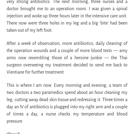
very strong antibiotics. The next morning, three nurses and a
doctor brought me to an operation room. I was given a spinal
injection and woke up three hours later in the intensive care unit.
There now were three holes in my leg and a big ‘bite’ had been
taken out of my left foot.
After a week of observation, more antibiotics, daily cleaning of
the operation wounds and a couple of more blood tests
— amy
arms now resembling those of a heroine junkie — the Thai
surgeon overseeing my treatment decided to send me back to
Vientiane for further treatment.
This is where I am now. Every morning and evening, a team of
two doctors a two paramedics spend about an hour cleaning my
leg, cutting away dead skin tissue and redressing it. Three times a
day an IV of antibiotics is plugged into my right arm and a couple
of times a day, a nurse checks my temperature and blood
pressure.