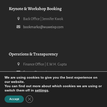
Keynote & Workshop Booking
Back Office | Jennifer Kwok
bookmarko@wuweixp.com
Operations & Transparency
Finance Office | E.W.H. Gupta
finance@wuweixp.com
We are using cookies to give you the best experience on
our website.
You can find out more about which cookies we are using or
switch them off in
settings
.
Close GDPR Cookie Banner
Accept
2026 Wu-Wei XP -
Terms of Service & Privacy Statement