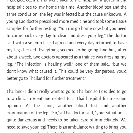
I googled edema and went back to the hospital, a government
hospital close to my home this time. Another blood test and the
same conclusion: the leg was infected but the cause unknown. A
young Lao doctor prescribed more medicine and took some tissue
samples for further testing. “You can go home now but you need
to come back every day to clean and dress your leg,” the doctor
said with a solemn face. I agreed and every day returned to have
my leg checked. Everything seemed to be going fine but, after
about a week, two doctors appeared as a trainee was dressing my
leg. “The infection is healing well,” one of them said, “but we
don’t know what caused it. This could be very dangerous, you’d
better go to Thailand for further treatment.”
Thailand? I didn’t really want to go to Thailand so I decided to go
to a clinic in Vientiane related to a Thai hospital for a second
opinion. At the clinic, another blood test and another
examination of the leg. “Sir,” a Thai doctor said, “your situation is
quite dangerous and needs to be taken care of immediately. We
need to save your leg! There is an ambulance waiting to bring you