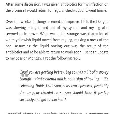
After some discussion, I was given antibiotics for my infection on
the promise I would return for regular check-ups and went home.
Over the weekend, things seemed to improve. I felt the Dengue
was slowing being forced out of my system and my leg also
seemed to improve. What was a bit strange was that a lot of
white-yellowish liquid oozed from my leg, making a mess of the
bed. Assuming the liquid oozing out was the result of the
antibiotics and I’d be able to return to work soon, I sent an update
to my boss on Monday. I got the following reply:
Good you are getting better. Leg sounds a bit of a worry
though – that’s edema and is not a sign of healing – it’s
releasing fluids that your body can’t process, probably
due to poor circulation so you should take it pretty
seriously and get it checked!!