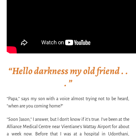
“Hello darkness my old friend . .
. ”
“Papa
,” says my son with a voice almost trying not to be heard,
“when are you coming home?”
“Soon Jason,” I answer, but I don’t know if it’s true. I’ve been at the
Alliance Medical Centre near Vientiane’s Wattay Airport for about
a week now. Before that I was at a hospital in Udonthani,