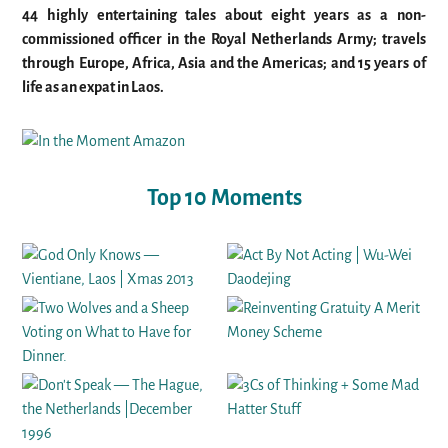
44 highly entertaining tales about eight years as a non-
commissioned officer in the Royal Netherlands Army; travels
through Europe, Africa, Asia and the Americas; and 15 years of
life as an expat in Laos.
Top 10 Moments