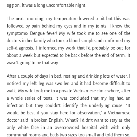
egg on. It was a long uncomfortable night.
The next morning, my temperature lowered a bit but this was
followed by pain behind my eyes and in my joints. I knew the
symptoms: Dengue fever! My wife took me to see one of the
doctors in her family who took a blood sample and confirmed my
self-diagnosis. I informed my work that I’d probably be out for
about a week but expected to be back before the end of term. It
wasn’t going to be that way.
After a couple of days in bed, resting and drinking lots of water, I
noticed my left leg was swollen and it had become difficult to
walk. My wife took me to a private Vietnamese clinic where, after
a whole series of tests, it was concluded that my leg had an
infection but they couldn’t identify the underlying cause. “It
would be best if you stay here for observation,” a Vietnamese
doctor said in broken English. What!? I didn’t want to stay as the
only white face in an overcrowded hospital with with only
communal rooms and beds two sizes too small and told them so.