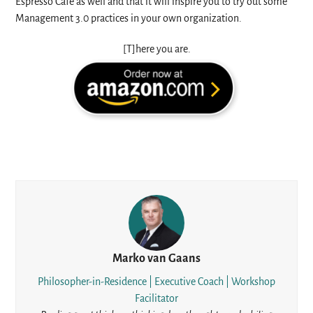
Espresso Café as well and that it will inspire you to try out some
Management 3.0 practices in your own organization.
[T]here you are.
Marko van Gaans
Philosopher-in-Residence | Executive Coach | Workshop
Facilitator