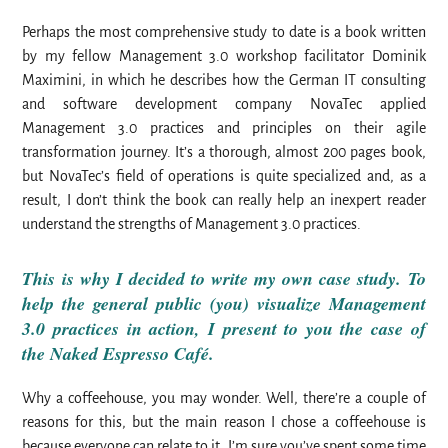
Perhaps the most comprehensive study to date is a book written
by my fellow Management 3.0 workshop facilitator Dominik
Maximini, in which he describes how the German IT consulting
and software development company NovaTec applied
Management 3.0 practices and principles on their agile
transformation journey. It’s a thorough, almost 200 pages book,
but NovaTec’s field of operations is quite specialized and, as a
result, I don’t think the book can really help an inexpert reader
understand the strengths of Management 3.0 practices.
This is why I decided to write my own case study. To
help the general public (you) visualize Management
3.0 practices in action,
I present to you the case of
the
Naked Espresso Café
.
Why a coffeehouse, you may wonder. Well, there’re a couple of
reasons for this, but the main reason I chose a coffeehouse is
because everyone can relate to it. I’m sure you’ve spent some time