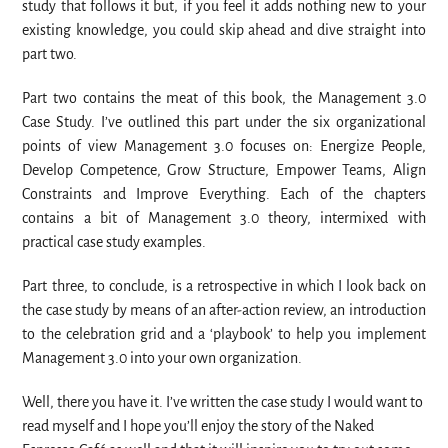
study that follows it but, if you feel it adds nothing new to your
existing knowledge, you could skip ahead and dive straight into
part two.
Part two contains the meat of this book, the Management 3.0
Case Study. I’ve outlined this part under the six organizational
points of view Management 3.0 focuses on: Energize People,
Develop Competence, Grow Structure, Empower Teams, Align
Constraints and Improve Everything. Each of the chapters
contains a bit of Management 3.0 theory, intermixed with
practical case study examples.
Part three, to conclude, is a retrospective in which I look back on
the case study by means of an after-action review, an introduction
to the celebration grid and a ‘playbook’ to help you implement
Management 3.0 into your own organization.
Well, there you have it. I’ve written the case study I would want to
read myself and I hope you’ll enjoy the story of the Naked