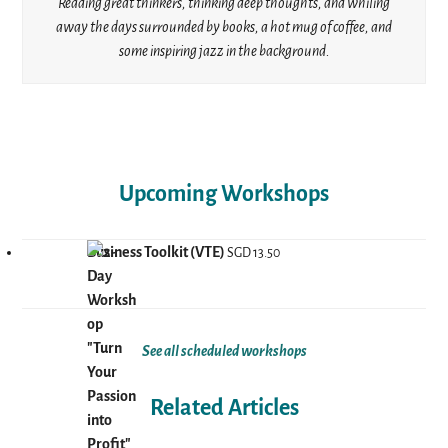
Reading great thinkers, thinking deep thoughts, and whiling
away the days surrounded by books, a hot mug of coffee, and
some inspiring jazz in the background.
Upcoming Workshops
Business Toolkit (VTE)
SGD
13.50
See all scheduled workshops
Related Articles