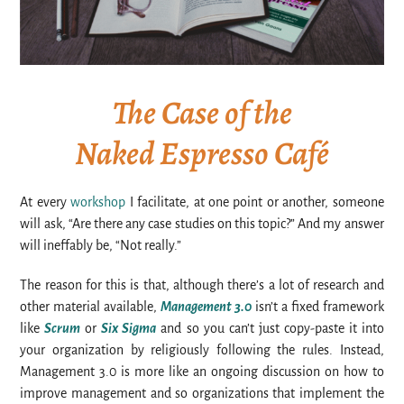
The Case of the
Naked Espresso Café
At every
workshop
I facilitate, at one point or another, someone
will ask, “Are there any case studies on this topic?” And my answer
will ineffably be, “Not really.”
The reason for this is that, although there’s a lot of research and
other material available,
Management 3.0
isn’t a fixed framework
like
Scrum
or
Six Sigma
and so you can’t just copy-paste it into
your organization by religiously following the rules. Instead,
Management 3.0 is more like an ongoing discussion on how to
improve management and so organizations that implement the