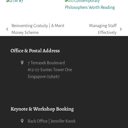
Reinventing Gratuity | A Merit
Managing Staff
previous
next
Money Scheme
Effectively
post:
post:
Office & Postal Address
7 Temasek Boulevard
#12-07 Suntec Tower One
Singapore 038987
Keynote & Workshop Booking
Back Office | Jennifer Kwok