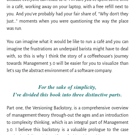
in a café, working away on your laptop, with a free refill next to
you. And you’ve probably had your fair share of, “Why don’t they
just…” moments when you were questioning the way the place
was run.
You can imagine what it would be like to run a café and you can
imagine the frustrations an underpaid barista might have to deal
with, so this is why I think the story of a coffeehouse’s journey
towards Management 3.0 will be easier for you to visualize than
let’s say the abstract environment of a software company.
For the sake of simplicity,
I’ve divided this book into three distinctive parts.
Part one, the Versioning Backstory, is a comprehensive overview
of management theory through-out the ages and an introduction
to complexity thinking, which is an integral part of Management
3.0. I believe this backstory is a valuable prologue to the case