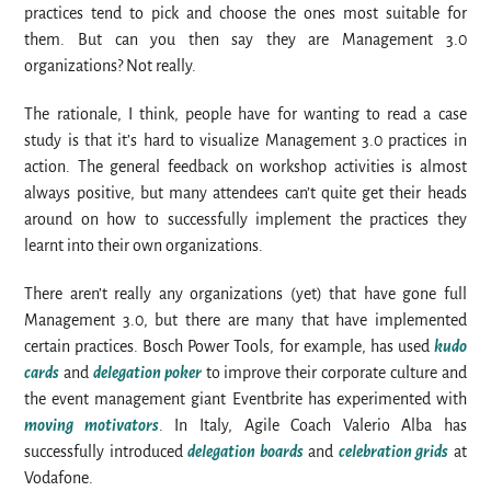
practices tend to pick and choose the ones most suitable for
them. But can you then say they are Management 3.0
organizations? Not really.
The rationale, I think, people have for wanting to read a case
study is that it’s hard to visualize Management 3.0 practices in
action. The general feedback on workshop activities is almost
always positive, but many attendees can’t quite get their heads
around on how to successfully implement the practices they
learnt into their own organizations.
There aren’t really any organizations (yet) that have gone full
Management 3.0, but there are many that have implemented
certain practices. Bosch Power Tools, for example, has used
kudo
cards
and
delegation poker
to improve their corporate culture and
the event management giant Eventbrite has experimented with
moving motivators
. In Italy, Agile Coach Valerio Alba has
successfully introduced
delegation boards
and
celebration grids
at
Vodafone.